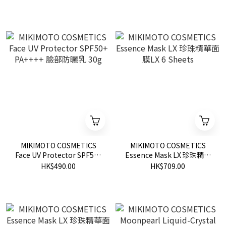
MIKIMOTO COSMETICS
MIKIMOTO COSMETICS
Face UV Protector SPF50+
Essence Mask LX 珍珠精華
PA++++ 臉部防曬乳 30g
面膜LX 6 Sheets
HK$490.00
HK$709.00