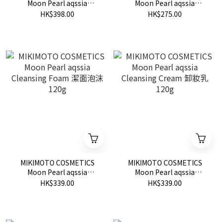
Moon Pearl aqssia
Moon Pearl aqssia
Massage Cream 按摩霜
Washing Powder 潔面粉
HK$398.00
HK$275.00
80g
0.6g x 30 packets
MIKIMOTO COSMETICS
MIKIMOTO COSMETICS
Moon Pearl aqssia
Moon Pearl aqssia
Cleansing Foam 潔面泡沫
Cleansing Cream 卸妝乳
HK$339.00
HK$339.00
120g
120g