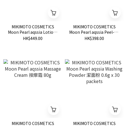
MIKIMOTO COSMETICS
MIKIMOTO COSMETICS
Moon Pearl aqssia Lotion I
Moon Pearl aqssia Peel-off
Tightening 緊致化妝水
Pack 撕拉式面膜 80g
HK$449.00
HK$398.00
Ⅰ150ml
MIKIMOTO COSMETICS
MIKIMOTO COSMETICS