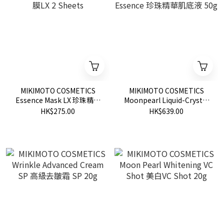
MIKIMOTO COSMETICS
MIKIMOTO COSMETICS
Essence Mask LX 珍珠精華
Moonpearl Liquid-Crystal
面膜LX 2 Sheets
Essence 珍珠精華肌底液
HK$275.00
HK$639.00
50g