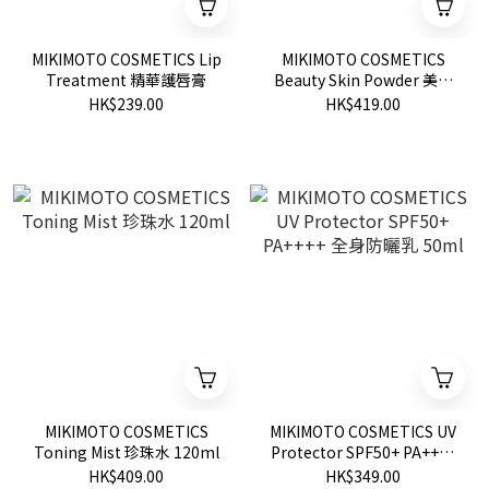
MIKIMOTO COSMETICS Lip
MIKIMOTO COSMETICS
Treatment 精華護唇膏
Beauty Skin Powder 美肌
保養粉 20g
HK$239.00
HK$419.00
MIKIMOTO COSMETICS
MIKIMOTO COSMETICS UV
Toning Mist 珍珠水 120ml
Protector SPF50+ PA++++
全身防曬乳 50ml
HK$409.00
HK$349.00