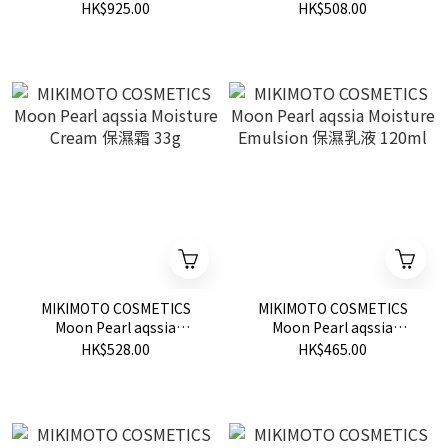
Essence 美白精華 30ml
Sleeping Mask 深層睡眠面
HK$925.00
HK$508.00
膜 50g
MIKIMOTO COSMETICS
MIKIMOTO COSMETICS
Moon Pearl aqssia
Moon Pearl aqssia
Moisture Cream 保濕霜
Moisture Emulsion 保濕乳
HK$528.00
HK$465.00
33g
液 120ml