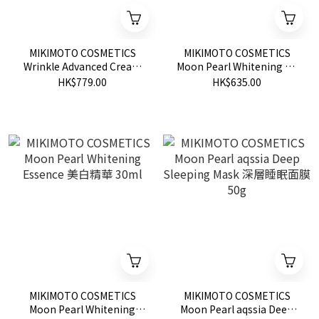
MIKIMOTO COSMETICS
MIKIMOTO COSMETICS
Wrinkle Advanced Cream
Moon Pearl Whitening VC
SP 高級去皺霜 SP 20g
Shot 美白VC Shot 20g
HK$779.00
HK$635.00
MIKIMOTO COSMETICS
MIKIMOTO COSMETICS
Moon Pearl Whitening
Moon Pearl aqssia Deep