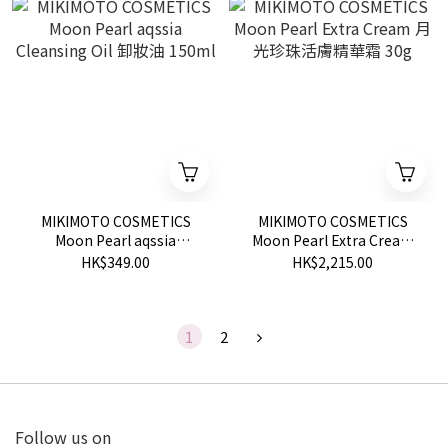
MIKIMOTO COSMETICS
MIKIMOTO COSMETICS
Moon Pearl aqssia
Moon Pearl Extra Cream
Cleansing Oil 卸妝油
月光珍珠活膚精華霜 30g
HK$349.00
HK$2,215.00
150ml
1
2
Follow us on