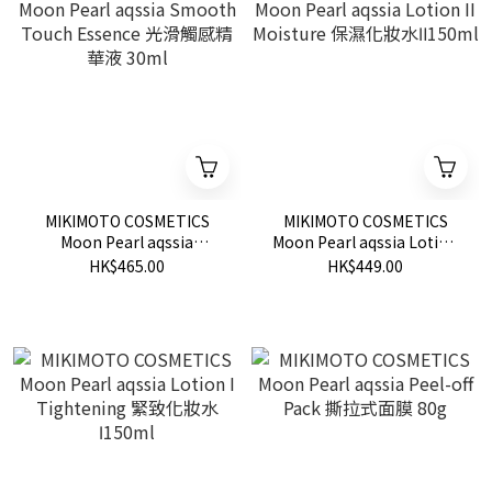
MIKIMOTO COSMETICS
MIKIMOTO COSMETICS
Moon Pearl aqssia
Moon Pearl aqssia Lotion
Smooth Touch Essence 光
II Moisture 保濕化妝水
HK$465.00
HK$449.00
滑觸感精華液 30ml
Ⅱ150ml