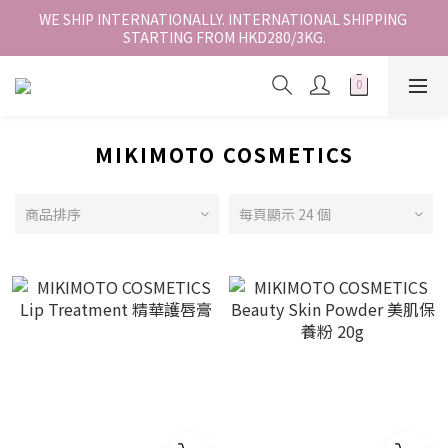
香港地區全店免運。免運費適用於香港順豐站、營業點或智能櫃取
WE SHIP INTERNATIONALLY. INTERNATIONAL SHIPPING 
STARTING FROM HKD280/3KG.
件。
香港地區全店免運。免運費適用於香港順豐站、營業點或智能櫃取
件。
MIKIMOTO COSMETICS
商品排序
每頁顯示 24 個