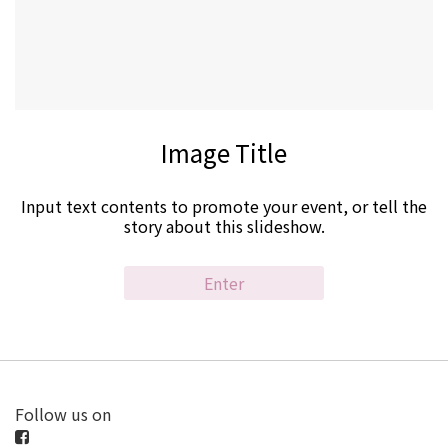
Image Title
Input text contents to promote your event, or tell the
story about this slideshow.
Enter
Follow us on