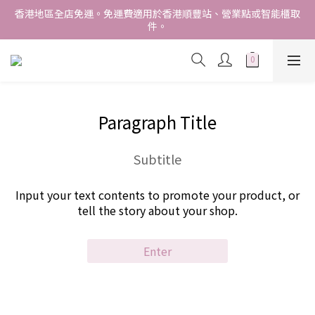
香港地區全店免運。免運費適用於香港順豐站、營業點或智能櫃取
香港地區全店免運。免運費適用於香港順豐站、營業點或智能櫃取
件。
件。
Free delivery within Hong Kong SAR. Applicable to Hong 
Kong S.F store,business station or SF locker pick up. 
WE SHIP INTERNATIONALLY. INTERNATIONAL SHIPPING 
STARTING FROM HKD280/3KG.
Paragraph Title
香港地區全店免運。免運費適用於香港順豐站、營業點或智能櫃取
件。
Subtitle
Input your text contents to promote your product, or
tell the story about your shop.
Enter