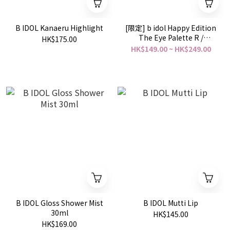
B IDOL Kanaeru Highlight
[限定] b idol Happy Edition
The Eye Palette R /
HK$175.00
Chururun Gloss / Tsuya
HK$149.00 ~ HK$249.00
Puru Lip
B IDOL Gloss Shower Mist
B IDOL Mutti Lip
30ml
HK$145.00
HK$169.00