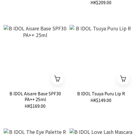
HK$209.00
B IDOL Aisare Base SPF30
B IDOL Tsuya Puru Lip R
PA++ 25ml
HK$149.00
HK$169.00