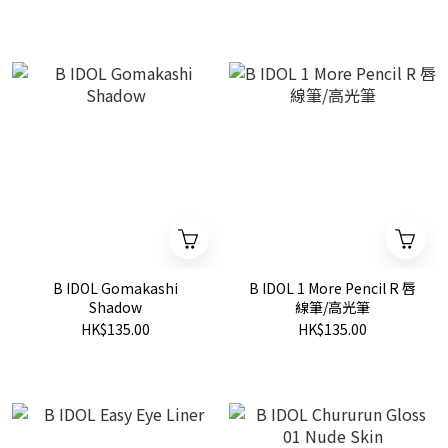
B IDOL Gomakashi
B IDOL 1 More Pencil R 唇
Shadow
線筆/高光筆
HK$135.00
HK$135.00