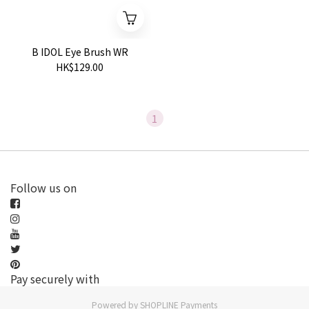
B IDOL Eye Brush WR
HK$129.00
1
Follow us on
Pay securely with
Powered by
SHOPLINE Payments