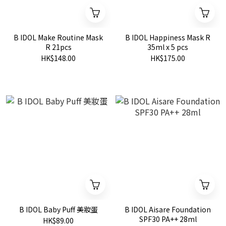
B IDOL Make Routine Mask
B IDOL Happiness Mask R
R 21pcs
35ml x 5 pcs
HK$148.00
HK$175.00
B IDOL Baby Puff 美妝蛋
B IDOL Aisare Foundation
SPF30 PA++ 28ml
HK$89.00