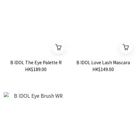
B IDOL The Eye Palette R
B IDOL Love Lash Mascara
HK$189.00
HK$149.00