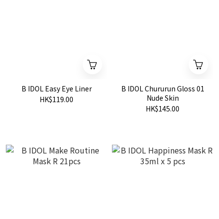
B IDOL Easy Eye Liner
B IDOL Chururun Gloss 01
Nude Skin
HK$119.00
HK$145.00