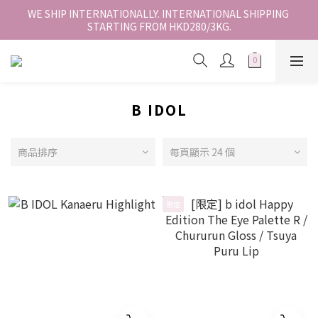
香港地區全店免運。免運費適用於香港順豐站、營業點或智能櫃取
WE SHIP INTERNATIONALLY. INTERNATIONAL SHIPPING 
STARTING FROM HKD280/3KG.
件。
香港地區全店免運。免運費適用於香港順豐站、營業點或智能櫃取
件。
B IDOL
商品排序
每頁顯示 24 個
限定