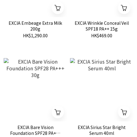
EXCIA Embeage Extra Milk
EXCIA Wrinkle Conceal Veil
200g
SPF18 PA++ 15g
HK$1,290.00
HK$469.00
EXCIA Bare Vision
EXCIA Sirius Star Bright
Foundation SPF28 PA+++
Serum 40ml