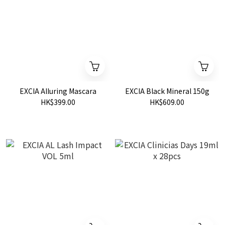
EXCIA Alluring Mascara
EXCIA Black Mineral 150g
HK$399.00
HK$609.00