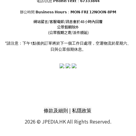
電話/訊息 𝗣𝗵𝗼𝗻𝗲/𝗧𝗲𝘅𝘁：𝟲𝟳𝟯𝟯𝟯𝟴𝟰𝟰
辦公時間
𝗕𝘂𝘀𝗶𝗻𝗲𝘀𝘀 𝗛𝗼𝘂𝗿𝘀
：𝗠𝗢𝗡-𝗙𝗥𝗜 𝟭𝟮𝗡𝗢𝗢𝗡-𝟴𝗣𝗠
網站留言/客服電郵/訊息會於48小時內回覆
公眾假期除外
(公眾假期之寄/派件順延)
*請注意：下午1點後的訂單將於下一個工作日處理，空運物流於星期六、
日與公眾假期休息。
|
條款及細則
私隱政策
2026 © JPEDIA.HK All Rights Reserved.