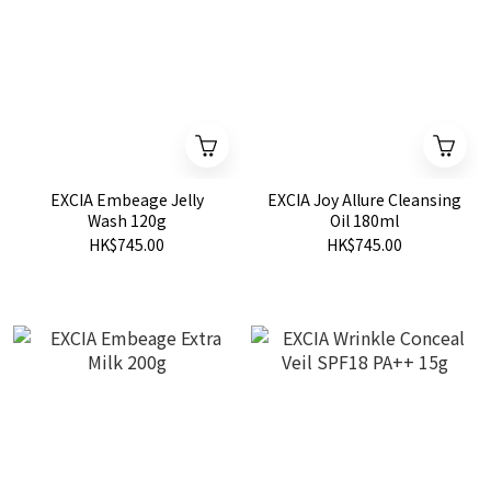
EXCIA Embeage Jelly
EXCIA Joy Allure Cleansing
Wash 120g
Oil 180ml
HK$745.00
HK$745.00