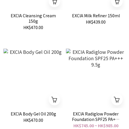
EXCIA Cleansing Cream
EXCIA Milk Refiner 150ml
150g
HK$439.00
HK$470.00
EXCIA Body Gel Oil 200g
EXCIA Radiglow Powder
Foundation SPF25 PA+++
HK$470.00
9.5g
HK$745.00 ~ HK$985.00