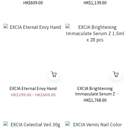
30g
HK$609.00
HK$1,139.00
EXCIA Eternal Envy Hand
EXCIA Brightening
Immaculate Serum Z
HK$299.00 ~ HK$609.00
1.5ml x 28 pcs
HK$1,768.00