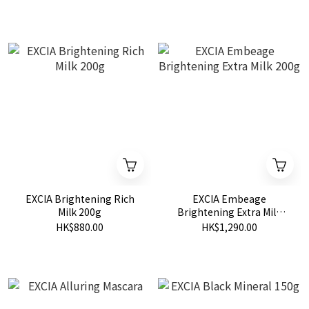
EXCIA Brightening Rich
EXCIA Embeage
Milk 200g
Brightening Extra Milk
200g
HK$880.00
HK$1,290.00