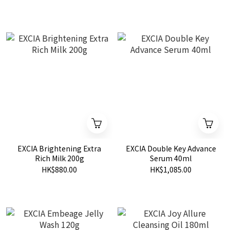
EXCIA Brightening Extra
EXCIA Double Key Advance
Rich Milk 200g
Serum 40ml
HK$880.00
HK$1,085.00