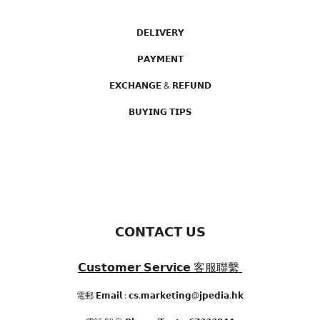
𝗗𝗘𝗟𝗜𝗩𝗘𝗥𝗬
𝗣𝗔𝗬𝗠𝗘𝗡𝗧
𝗘𝗫𝗖𝗛𝗔𝗡𝗚𝗘 & 𝗥𝗘𝗙𝗨𝗡𝗗
𝗕𝗨𝗬𝗜𝗡𝗚 𝗧𝗜𝗣𝗦
𝗖𝗢𝗡𝗧𝗔𝗖𝗧 𝗨𝗦
𝗖𝘂𝘀𝘁𝗼𝗺𝗲𝗿 𝗦𝗲𝗿𝘃𝗶𝗰𝗲
客服聯繫
電郵 𝗘𝗺𝗮𝗶𝗹 : 𝗰𝘀.𝗺𝗮𝗿𝗸𝗲𝘁𝗶𝗻𝗴@𝗷𝗽𝗲𝗱𝗶𝗮.𝗵𝗸