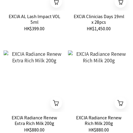
EXCIA AL Lash Impact VOL
EXCIA Clinicias Days 19ml
5ml
x 28pcs
HK$399.00
HK$1,450.00
EXCIA Radiance Renew
EXCIA Radiance Renew
Extra Rich Milk 200g
Rich Milk 200g
HK$880.00
HK$880.00