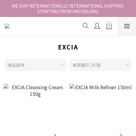
香港地區全店免運。免運費適用於香港順豐站、營業點或智能櫃取
WE SHIP INTERNATIONALLY. INTERNATIONAL SHIPPING 
STARTING FROM HKD280/3KG.
件。
香港地區全店免運。免運費適用於香港順豐站、營業點或智能櫃取
件。
EXCIA
商品排序
每頁顯示 24 個