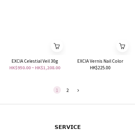
EXCIA Celestial Veil 30g
EXCIA Vernis Nail Color
HK$950.00 ~ HK$1,208.00
HK$225.00
1
2
𝗦𝗘𝗥𝗩𝗜𝗖𝗘