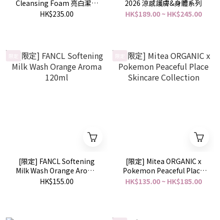
Cleansing Foam 亮白潔顏
2026 涼感護膚&身體系列
泡沫 145g
HK$235.00
HK$189.00 ~ HK$245.00
限定
限定
[限定] FANCL Softening
[限定] Mitea ORGANIC x
Milk Wash Orange Aroma
Pokemon Peaceful Place
120ml
Skincare Collection
HK$155.00
HK$135.00 ~ HK$185.00