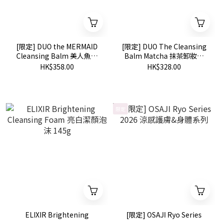
[限定] DUO the MERMAID
[限定] DUO The Cleansing
Cleansing Balm 美人魚設
Balm Matcha 抹茶卸妝膏
計 皇牌卸妝膏 90g
90g
HK$358.00
HK$328.00
限定
ELIXIR Brightening
[限定] OSAJI Ryo Series