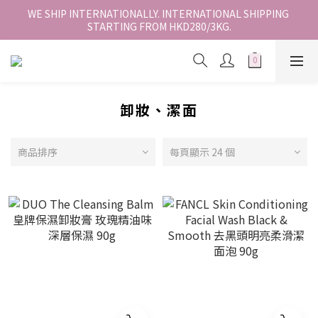
香港地區全店免運。免運費適用於香港順豐站、營業點或智能櫃取
WE SHIP INTERNATIONALLY. INTERNATIONAL SHIPPING 
STARTING FROM HKD280/3KG.
件。
香港地區全店免運。免運費適用於香港順豐站、營業點或智能櫃取
件。
卸妝、潔面
商品排序
每頁顯示 24 個