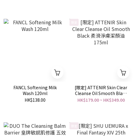
限定
FANCL Softening Milk
[限定] ATTENIR Skin Clear
Wash 120ml
Cleanse Oil Smooth Black
柔滑淨膚潔顏油 175ml
HK$138.00
HK$179.00 ~ HK$349.00
限定