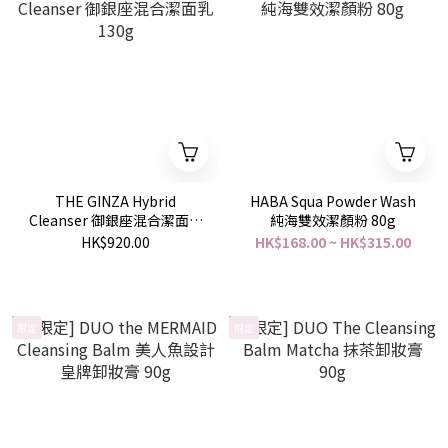
THE GINZA Hybrid
HABA Squa Powder Wash
Cleanser 御銀座混合潔面乳
純海雙效潔顏粉 80g
130g
HK$920.00
HK$168.00 ~ HK$315.00
限定
限定