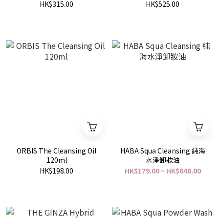
200ml
HK$315.00
HK$525.00
ORBIS The Cleansing Oil
HABA Squa Cleansing 純海
120ml
水淨卸妝油
HK$198.00
HK$179.00 ~ HK$648.00