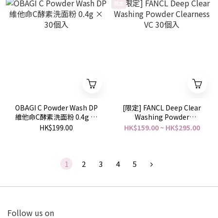
限定
OBAGI C Powder Wash DP
[限定] FANCL Deep Clear
維他命C酵素洗面粉 0.4g ×
Washing Powder
30個入
Clearness VC 30個入
HK$199.00
HK$159.00 ~ HK$295.00
1
2
3
4
5
Follow us on