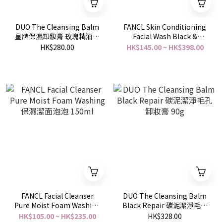
DUO The Cleansing Balm
FANCL Skin Conditioning
皇牌保濕卸妝膏 玫瑰精油味
Facial Wash Black &
深層保濕 90g
Smooth 去黑頭明亮柔滑潔
HK$280.00
HK$145.00 ~ HK$398.00
面泡 90g
FANCL Facial Cleanser
DUO The Cleansing Balm
Pure Moist Foam Washing
Black Repair 碳泥潔淨毛孔
保濕潔面泡泡 150ml
卸妝膏 90g
HK$105.00 ~ HK$235.00
HK$328.00