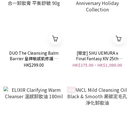
DUO The Cleansing Balm
[限定] SHU UEMURA x
Barrier 皇牌敏感肌修護 五
Final Fantasy XIV 25th
效合一卸妝膏 平衡舒敏 90g
Anniversary Holiday
HK$299.00
HK$275.00 ~ HK$1,080.00
Collection
限定