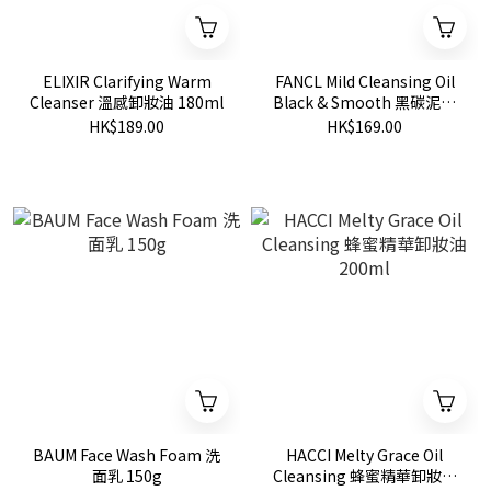
ELIXIR Clarifying Warm
FANCL Mild Cleansing Oil
Cleanser 溫感卸妝油 180ml
Black & Smooth 黑碳泥毛
孔淨化卸妝油
HK$189.00
HK$169.00
BAUM Face Wash Foam 洗
HACCI Melty Grace Oil
面乳 150g
Cleansing 蜂蜜精華卸妝油