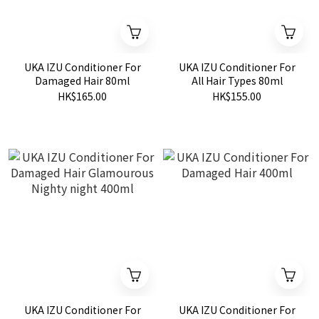
UKA IZU Conditioner For
UKA IZU Conditioner For
Damaged Hair 80ml
All Hair Types 80ml
HK$165.00
HK$155.00
UKA IZU Conditioner For
UKA IZU Conditioner For