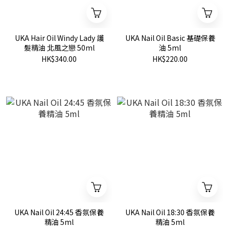
UKA Hair Oil Windy Lady 護
UKA Nail Oil Basic 基礎保養
髮精油 北風之戀 50ml
油 5ml
HK$340.00
HK$220.00
UKA Nail Oil 24:45 香氛保養
UKA Nail Oil 18:30 香氛保養
精油 5ml
精油 5ml