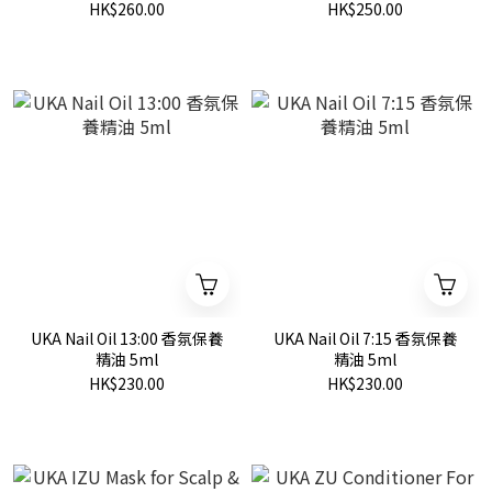
HK$260.00
HK$250.00
UKA Nail Oil 13:00 香氛保養
UKA Nail Oil 7:15 香氛保養
精油 5ml
精油 5ml
HK$230.00
HK$230.00