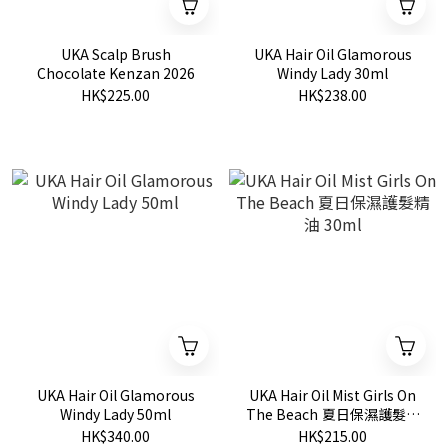
UKA Scalp Brush
UKA Hair Oil Glamorous
Chocolate Kenzan 2026
Windy Lady 30ml
HK$225.00
HK$238.00
UKA Hair Oil Glamorous
UKA Hair Oil Mist Girls On
Windy Lady 50ml
The Beach 夏日保濕護髮精
油 30ml
HK$340.00
HK$215.00