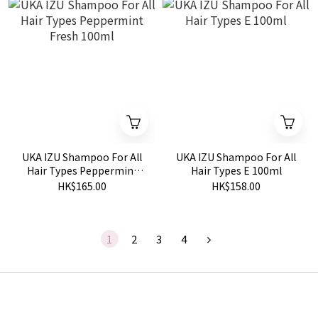
UKA IZU Shampoo For All
UKA IZU Shampoo For All
Hair Types Peppermint
Hair Types E 100ml
Fresh 100ml
HK$165.00
HK$158.00
1
2
3
4