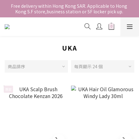
香港地區全店免運。免運費適用於香港順豐站、營業點或智能櫃取
Free delivery within Hong Kong SAR. Applicable to Hong 
Kong S.F store,business station or SF locker pick up. 
件。
WE SHIP INTERNATIONALLY. INTERNATIONAL SHIPPING 
STARTING FROM HKD280/3KG.
香港地區全店免運。免運費適用於香港順豐站、營業點或智能櫃取
件。
UKA
商品排序
每頁顯示 24 個
限定