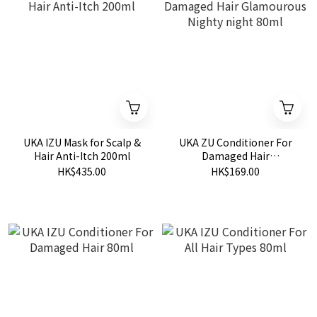
UKA IZU Mask for Scalp &
UKA ZU Conditioner For
Hair Anti-Itch 200ml
Damaged Hair
Glamourous Nighty night
HK$435.00
HK$169.00
80ml