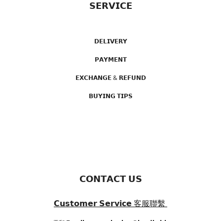
𝗦𝗘𝗥𝗩𝗜𝗖𝗘
𝗗𝗘𝗟𝗜𝗩𝗘𝗥𝗬
𝗣𝗔𝗬𝗠𝗘𝗡𝗧
𝗘𝗫𝗖𝗛𝗔𝗡𝗚𝗘 & 𝗥𝗘𝗙𝗨𝗡𝗗
𝗕𝗨𝗬𝗜𝗡𝗚 𝗧𝗜𝗣𝗦
𝗖𝗢𝗡𝗧𝗔𝗖𝗧 𝗨𝗦
𝗖𝘂𝘀𝘁𝗼𝗺𝗲𝗿 𝗦𝗲𝗿𝘃𝗶𝗰𝗲
客服聯繫