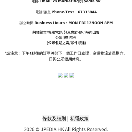
電郵 𝗘𝗺𝗮𝗶𝗹 : 𝗰𝘀.𝗺𝗮𝗿𝗸𝗲𝘁𝗶𝗻𝗴@𝗷𝗽𝗲𝗱𝗶𝗮.𝗵𝗸
電話/訊息 𝗣𝗵𝗼𝗻𝗲/𝗧𝗲𝘅𝘁：𝟲𝟳𝟯𝟯𝟯𝟴𝟰𝟰
辦公時間
𝗕𝘂𝘀𝗶𝗻𝗲𝘀𝘀 𝗛𝗼𝘂𝗿𝘀
：𝗠𝗢𝗡-𝗙𝗥𝗜 𝟭𝟮𝗡𝗢𝗢𝗡-𝟴𝗣𝗠
網站留言/客服電郵/訊息會於48小時內回覆
公眾假期除外
(公眾假期之寄/派件順延)
*請注意：下午1點後的訂單將於下一個工作日處理，空運物流於星期六、
日與公眾假期休息。
|
條款及細則
私隱政策
2026 © JPEDIA.HK All Rights Reserved.