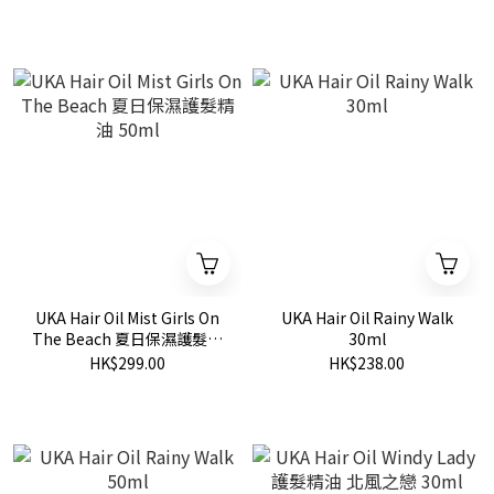
UKA Hair Oil Mist Girls On
UKA Hair Oil Rainy Walk
The Beach 夏日保濕護髮精
30ml
油 50ml
HK$299.00
HK$238.00