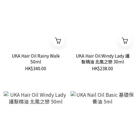
UKA Hair Oil Rainy Walk
UKA Hair Oil Windy Lady 護
50ml
髮精油 北風之戀 30ml
HK$340.00
HK$238.00