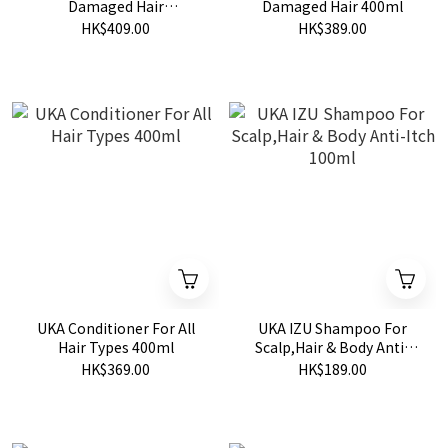
Damaged Hair
Damaged Hair 400ml
Glamourous Nighty night
HK$409.00
HK$389.00
400ml
UKA Conditioner For All
UKA IZU Shampoo For
Hair Types 400ml
Scalp,Hair & Body Anti-
Itch 100ml
HK$369.00
HK$189.00