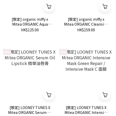
[限定] organic miffy x
[限定] organic miffy x
Mitea ORGANIC Aqua
Mitea ORGANIC Cleansing
Serum Wash 100g
Serum Oil 120ml
HK$125.00
HK$159.00
限定
限定
[限定] LOONEY TUNES X
[限定] LOONEY TUNES X
Mitea ORGANIC Serum Oil
Mitea ORGANIC Intensive