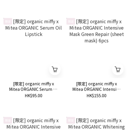
限定
限定
[限定] organic miffy x
[限定] organic miffy x
Mitea ORGANIC Serum Oil
Mitea ORGANIC Intensive
Lipstick
Mask Green Repair (sheet
HK$95.00
HK$155.00
mask) 6pcs
限定
限定