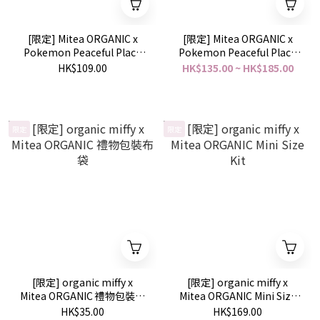
[限定] Mitea ORGANIC x
[限定] Mitea ORGANIC x
Pokemon Peaceful Place
Pokemon Peaceful Place
Serum Oil Lipstick 精華油
Skincare Collection
HK$109.00
HK$135.00 ~ HK$185.00
唇膏
限定
限定
[限定] organic miffy x
[限定] organic miffy x
Mitea ORGANIC 禮物包裝布
Mitea ORGANIC Mini Size
袋
Kit
HK$35.00
HK$169.00