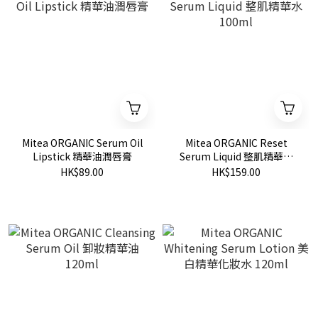
Mitea ORGANIC Serum Oil
Mitea ORGANIC Reset
Lipstick 精華油潤唇膏
Serum Liquid 整肌精華水
100ml
HK$89.00
HK$159.00