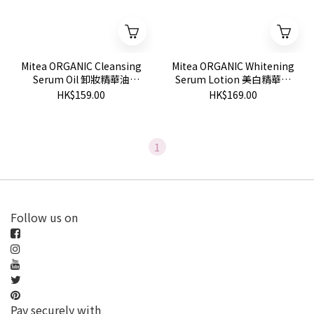
Mitea ORGANIC Cleansing
Mitea ORGANIC Whitening
Serum Oil 卸妝精華油
Serum Lotion 美白精華化
120ml
妝水 120ml
HK$159.00
HK$169.00
1
Follow us on
Pay securely with