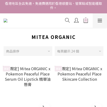
香港地區全店免運。免運費適用於香港順豐站、營業點或智能櫃取
件。
香港地區全店免運。免運費適用於香港順豐站、營業點或智能櫃取
件。
Free delivery within Hong Kong SAR. Applicable to Hong 
Kong S.F store,business station or SF locker pick up. 
WE SHIP INTERNATIONALLY. INTERNATIONAL SHIPPING 
STARTING FROM HKD280/3KG.
MITEA ORGANIC
香港地區全店免運。免運費適用於香港順豐站、營業點或智能櫃取
件。
商品排序
每頁顯示 24 個
限定
限定