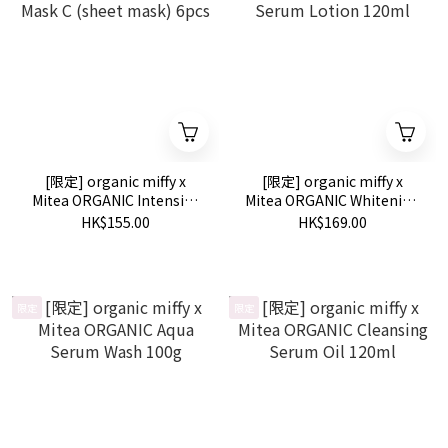
[限定] organic miffy x
[限定] organic miffy x
Mitea ORGANIC Intensive
Mitea ORGANIC Whitening
Mask C (sheet mask) 6pcs
Serum Lotion 120ml
HK$155.00
HK$169.00
限定
限定