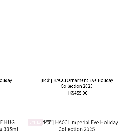
oliday
[限定] HACCI Ornament Eve Holiday
Collection 2025
HK$455.00
LIMITED