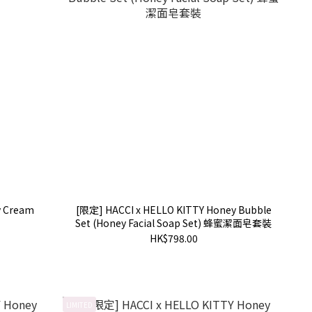
y Cream
[限定] HACCI x HELLO KITTY Honey Bubble
Set (Honey Facial Soap Set) 蜂蜜潔面皂套裝
HK$798.00
LIMITED