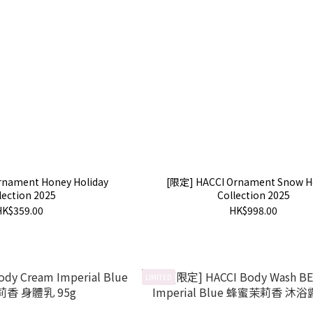
rnament Honey Holiday
[限定] HACCI Ornament Snow H
lection 2025
Collection 2025
HK$359.00
HK$998.00
LIMITED