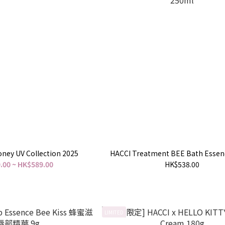
ney UV Collection 2025
HACCI Treatment BEE Bath Essen
.00 ~ HK$589.00
HK$538.00
LIMITED