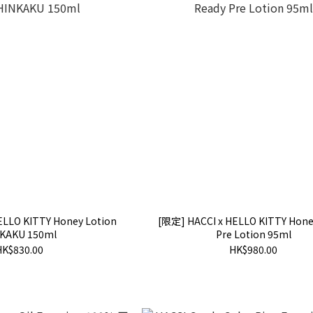
ELLO KITTY Honey Lotion
[限定] HACCI x HELLO KITTY Hone
KAKU 150ml
Pre Lotion 95ml
HK$830.00
HK$980.00