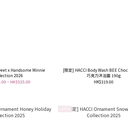
eet x Handsome Minnie
[限定] HACCI Body Wash BEE Cho
lection 2026
巧克力沐浴露 190g
.00 ~ HK$525.00
HK$319.00
LIMITED