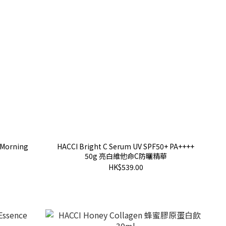
 Morning
HACCI Bright C Serum UV SPF50+ PA++++
50g 亮白維他命C防曬精華
HK$539.00