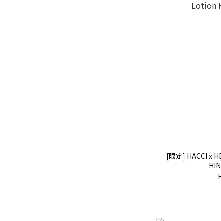
[限定] HACCI x H
HIN