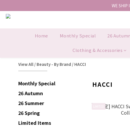
WE SHIP 
Home
Monthly Special
26 Autum
Clothing & Accessories
View All
/
Beauty - By Brand
/
HACCI
Monthly Special
HACCI
26 Autumn
26 Summer
LIMITED
26 Spring
Limited Items