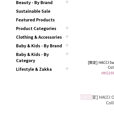
Beauty - By Brand
Sustainable Sale
Featured Products
Product Categories
Clothing & Accessories
Baby & Kids - By Brand
Baby & Kids - By
Category
[限定] HACCI Sw
Col
Lifestyle & Zakka
HK$259
LIMITED