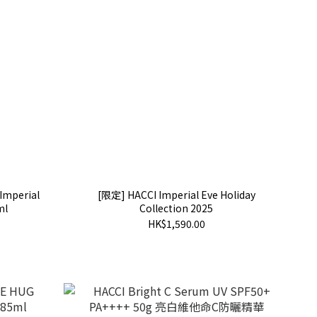
Imperial
[限定] HACCI Imperial Eve Holiday
ml
Collection 2025
HK$1,590.00