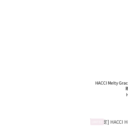
HACCI Melty Gr
LIMITED