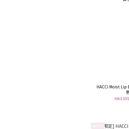
HACCI Moist Li
HK$305
LIMITED