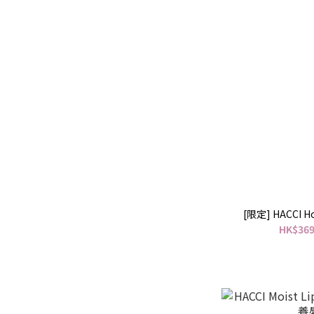
[限定] HACCI Ho
HK$369