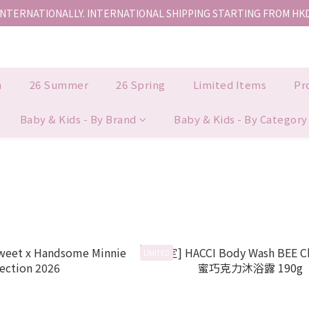
INTERNATIONALLY. INTERNATIONAL SHIPPING STARTING FROM HK
香港地區全店免運。免運費適用於香港順豐站、營業點或智能櫃取件。
香港地區全店免運。免運費適用於香港順豐站、營業點或智能櫃取件。
n
26 Summer
26 Spring
Limited Items
Pr
Baby & Kids - By Brand
Baby & Kids - By Category
LIMITED