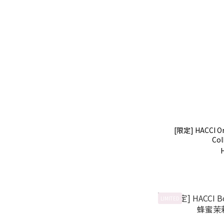
[限定] HACCI O
Col
LIMITED