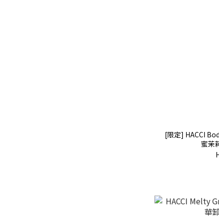
[限定] HACCI Bod
蜜茉莉