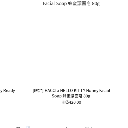
y Ready
[限定] HACCI x HELLO KITTY Honey Facial
Soap 蜂蜜潔面皂 80g
HK$420.00