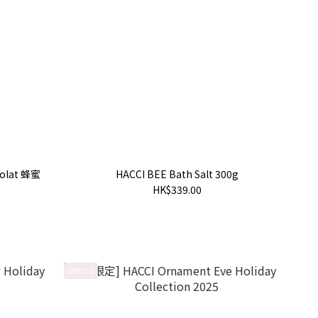
colat 蜂蜜
HACCI BEE Bath Salt 300g
HK$339.00
LIMITED