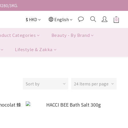
D280/3KG.
$
HKD
English
oduct Categories
Beauty - By Brand
Lifestyle & Zakka
Sort by
24 Items per page