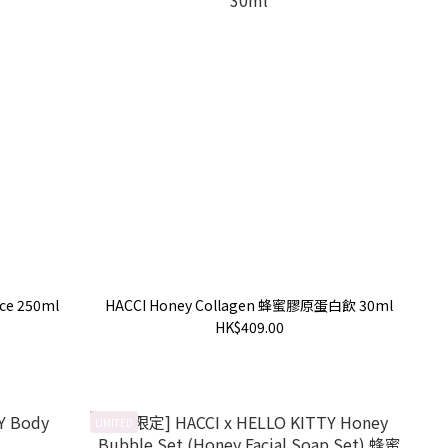
ce 250ml
HACCI Honey Collagen 蜂蜜膠原蛋白飲 30ml
HK$409.00
LIMITED