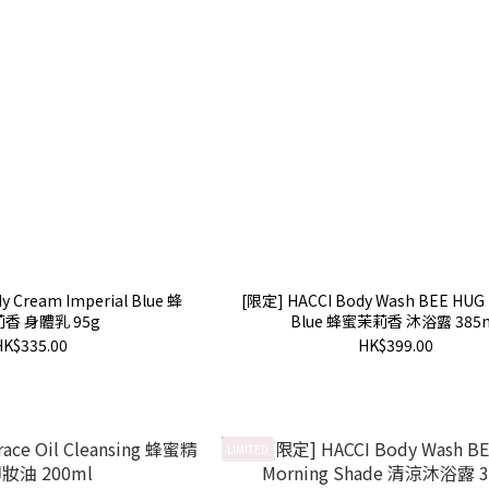
y Cream Imperial Blue 蜂
[限定] HACCI Body Wash BEE HUG 
香 身體乳 95g
Blue 蜂蜜茉莉香 沐浴露 385
HK$335.00
HK$399.00
LIMITED