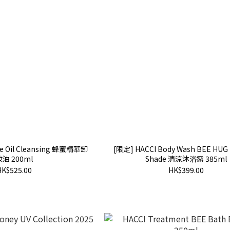
ace Oil Cleansing 蜂蜜精華卸
[限定] HACCI Body Wash BEE HUG
妝油 200ml
Shade 清涼沐浴露 385ml
HK$525.00
HK$399.00