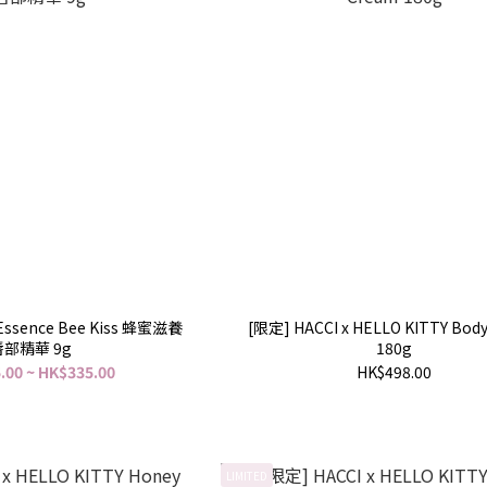
p Essence Bee Kiss 蜂蜜滋養
[限定] HACCI x HELLO KITTY Bod
唇部精華 9g
180g
.00 ~ HK$335.00
HK$498.00
LIMITED