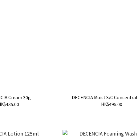
CIA Cream 30g
DECENCIA Moist S/C Concentrat
HK$435.00
HK$495.00