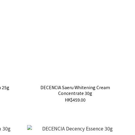
m 25g
DECENCIA Saeru Whitening Cream
Concentrate 30g
HK$459.00