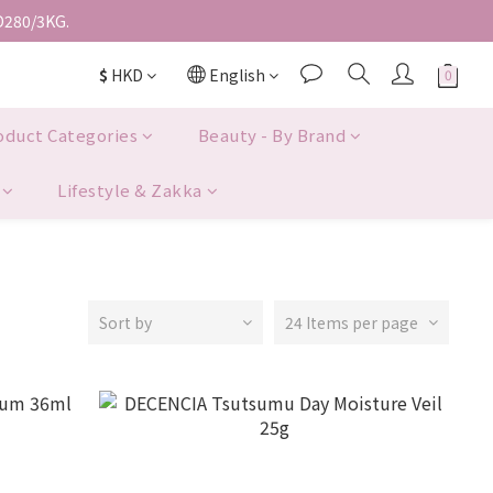
D280/3KG.
$
HKD
English
oduct Categories
Beauty - By Brand
Lifestyle & Zakka
Sort by
24 Items per page