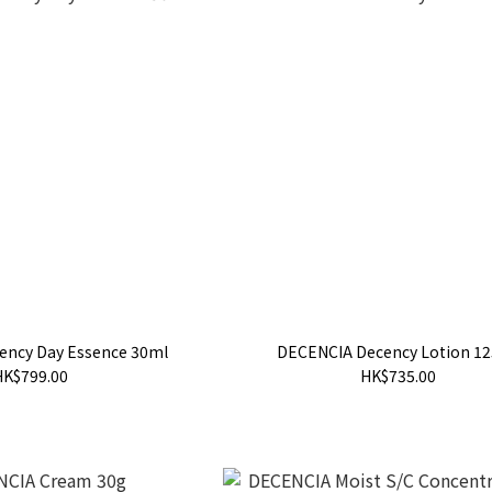
ency Day Essence 30ml
DECENCIA Decency Lotion 1
HK$799.00
HK$735.00