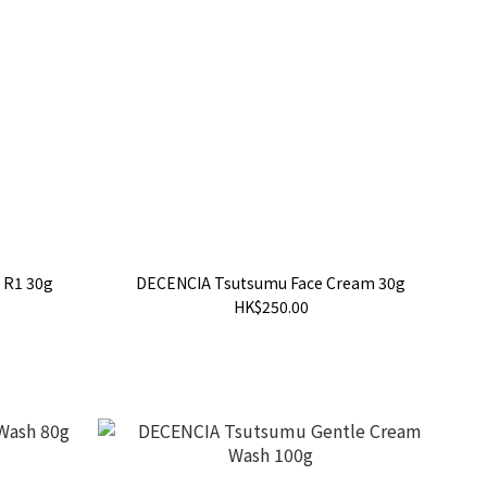
 R1 30g
DECENCIA Tsutsumu Face Cream 30g
HK$250.00