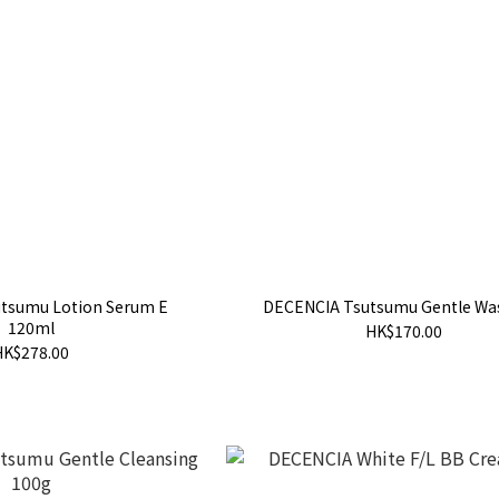
tsumu Lotion Serum E
DECENCIA Tsutsumu Gentle Wa
120ml
HK$170.00
HK$278.00