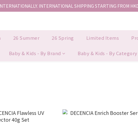
INTERNATIONALLY. INTERNATIONAL SHIPPING STARTING FROM HK
香港地區全店免運。免運費適用於香港順豐站、營業點或智能櫃取件。
香港地區全店免運。免運費適用於香港順豐站、營業點或智能櫃取件。
n
26 Summer
26 Spring
Limited Items
Pr
Baby & Kids - By Brand
Baby & Kids - By Category