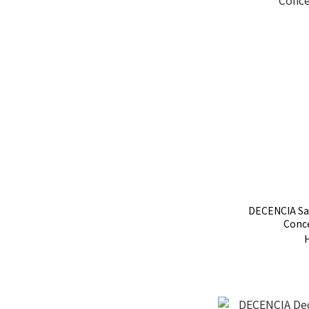
DECENCIA Sa
Conc