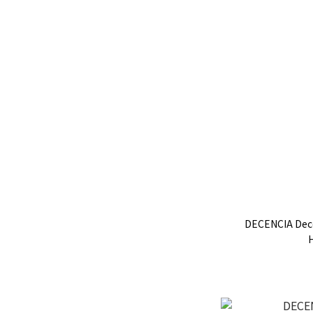
DECENCIA Dec