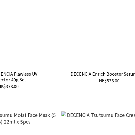
ENCIA Flawless UV
DECENCIA Enrich Booster Seru
ector 40g Set
HK$535.00
HK$378.00