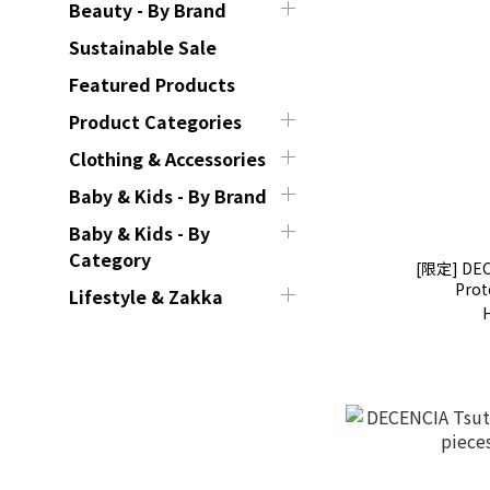
Beauty - By Brand
Sustainable Sale
Featured Products
Product Categories
Clothing & Accessories
Baby & Kids - By Brand
Baby & Kids - By
Category
[限定] DEC
Prot
Lifestyle & Zakka