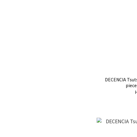
DECENCIA Tsuts
piece