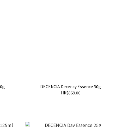
30g
DECENCIA Decency Essence 30g
HK$869.00