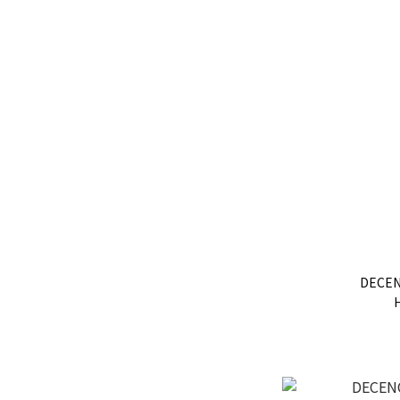
DECEN