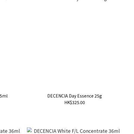
25ml
DECENCIA Day Essence 25g
HK$325.00