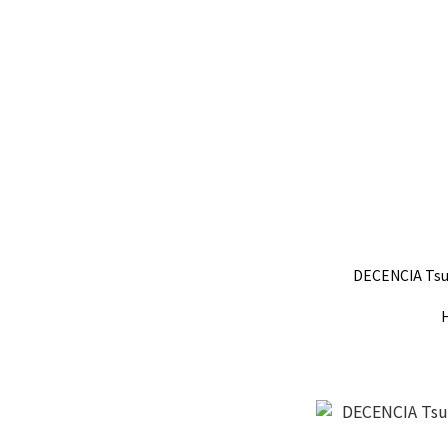
DECENCIA Tsu