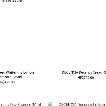
eru Whitening Lotion
DECENCIA Decency Cream 
entrate 125ml
HK$799.00
HK$425.00