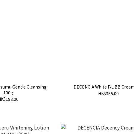
sumu Gentle Cleansing
DECENCIA White F/L BB Crea
100g
HK$355.00
HK$198.00