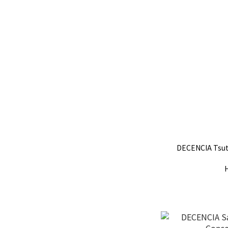
DECENCIA Tsut