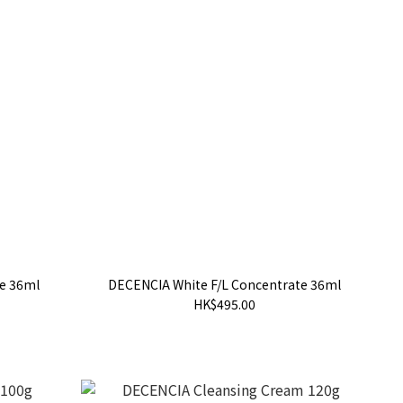
e 36ml
DECENCIA White F/L Concentrate 36ml
HK$495.00