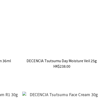
m 36ml
DECENCIA Tsutsumu Day Moisture Veil 25g
HK$238.00