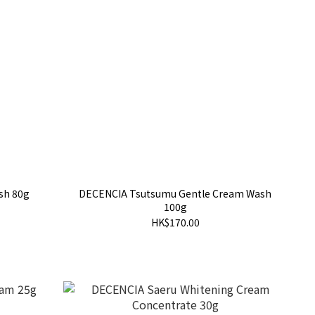
sh 80g
DECENCIA Tsutsumu Gentle Cream Wash
100g
HK$170.00