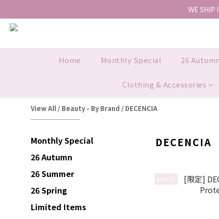
WE SHIP 
Home
Monthly Special
26 Autum
Clothing & Accessories
View All
/
Beauty - By Brand
/
DECENCIA
Monthly Special
DECENCIA
26 Autumn
26 Summer
LIMITED
26 Spring
Limited Items