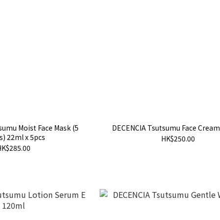
umu Moist Face Mask (5
DECENCIA Tsutsumu Face Cream
s) 22ml x 5pcs
HK$250.00
HK$285.00