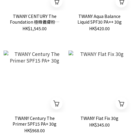
TWANY CENTURY The
TWANY Aqua Balance
Foundation 極緻養膚粉底
Liquid SPF30 PA++ 30g
霜 SPF20 PA++
HK$1,545.00
HK$420.00
TWANY Century The
TWANY Flat Fix 30g
Primer SPF15 PA+ 30g
HK$345.00
HK$968.00