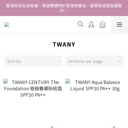
香港地區全店免運。免運費適用於香港順豐站、營業點或智能櫃取
香港地區全店免運。免運費適用於香港順豐站、營業點或智能櫃取
件。
件。
Free delivery within Hong Kong SAR. Applicable to Hong 
Kong S.F store,business station or SF locker pick up. 
WE SHIP INTERNATIONALLY. INTERNATIONAL SHIPPING 
STARTING FROM HKD280/3KG.
TWANY
香港地區全店免運。免運費適用於香港順豐站、營業點或智能櫃取
件。
Sort by
24 Items per page