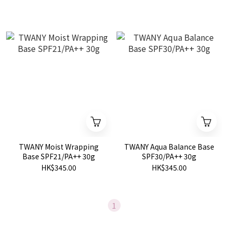
TWANY Moist Wrapping
TWANY Aqua Balance Base
Base SPF21/PA++ 30g
SPF30/PA++ 30g
HK$345.00
HK$345.00
1