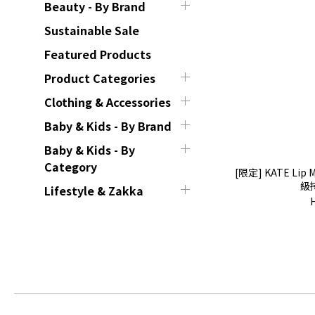
Beauty - By Brand
Sustainable Sale
Featured Products
Product Categories
Clothing & Accessories
Baby & Kids - By Brand
Baby & Kids - By
Category
[限定] KATE Lip M
級
Lifestyle & Zakka