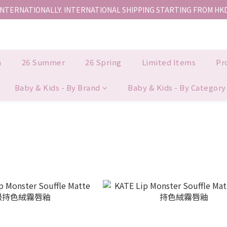
INTERNATIONALLY. INTERNATIONAL SHIPPING STARTING FROM HK
香港地區全店免運。免運費適用於香港順豐站、營業點或智能櫃取件。
香港地區全店免運。免運費適用於香港順豐站、營業點或智能櫃取件。
n
26 Summer
26 Spring
Limited Items
Pr
Baby & Kids - By Brand
Baby & Kids - By Category