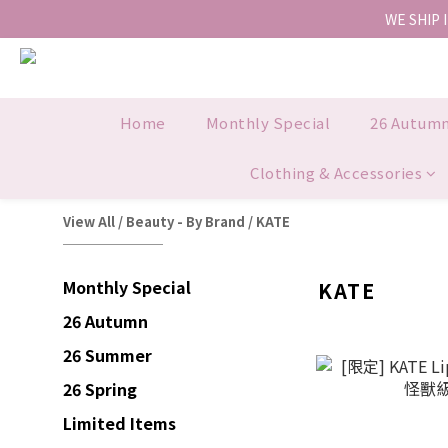
WE SHIP 
Home
Monthly Special
26 Autum
Clothing & Accessories
View All
/
Beauty - By Brand
/
KATE
Monthly Special
KATE
26 Autumn
26 Summer
26 Spring
Limited Items