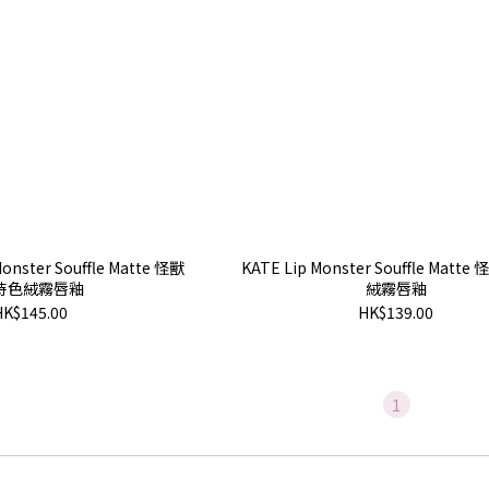
onster Souffle Matte 怪獸
KATE Lip Monster Souffle Mat
持色絨霧唇釉
絨霧唇釉
HK$145.00
HK$139.00
1