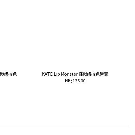
te 怪獸級持色
KATE Lip Monster 怪獸級持色唇膏
HK$135.00