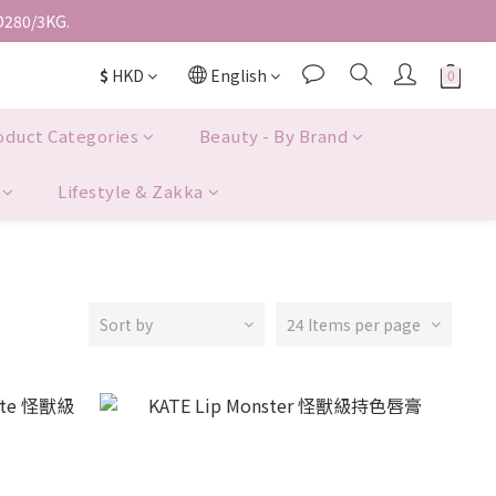
D280/3KG.
$
HKD
English
oduct Categories
Beauty - By Brand
Lifestyle & Zakka
Sort by
24 Items per page