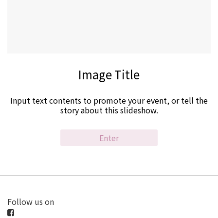
Image Title
Input text contents to promote your event, or tell the
story about this slideshow.
Enter
Follow us on