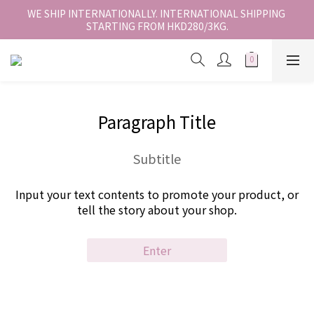
香港地區全店免運。免運費適用於香港順豐站、營業點或智能櫃取
WE SHIP INTERNATIONALLY. INTERNATIONAL SHIPPING 
STARTING FROM HKD280/3KG.
件。
香港地區全店免運。免運費適用於香港順豐站、營業點或智能櫃取
件。
Paragraph Title
Subtitle
Input your text contents to promote your product, or
tell the story about your shop.
Enter